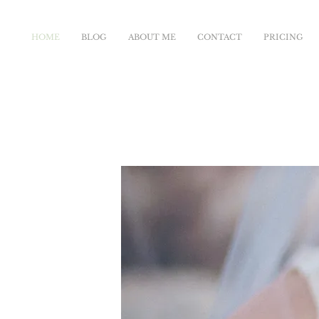
HOME
BLOG
ABOUT ME
CONTACT
PRICING