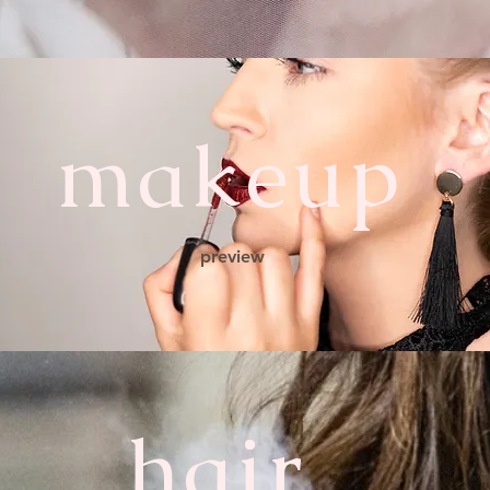
makeup
preview
hair