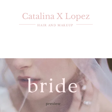
Catalina X Lopez
HAIR AND MAKEUP
bride
preview