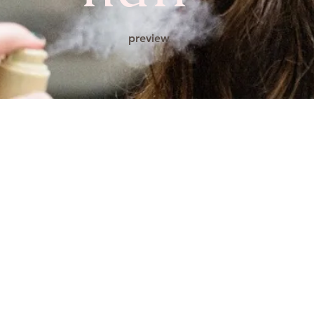
preview