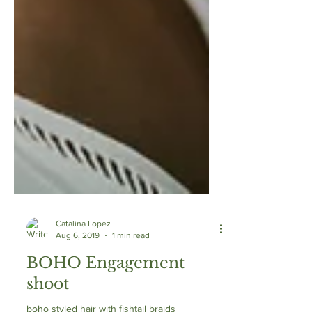
Catalina Lopez
Aug 6, 2019
1 min read
BOHO Engagement
shoot