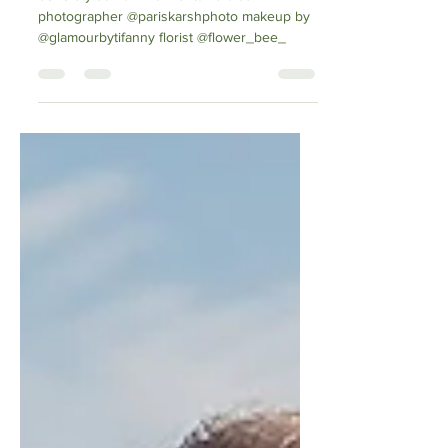
boho styled hair with fishtail braids
photographer @pariskarshphoto makeup by
@glamourbytifanny florist @flower_bee_