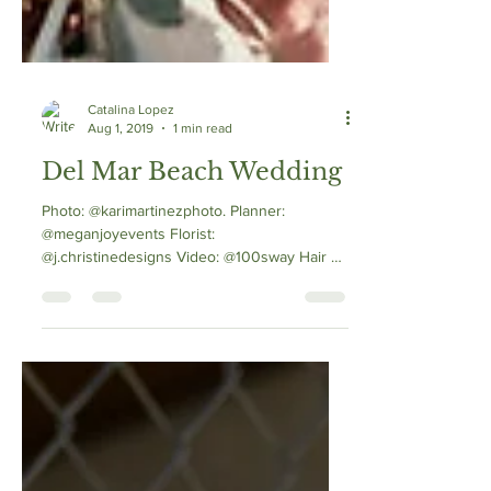
Catalina Lopez
Aug 1, 2019
1 min read
Del Mar Beach Wedding
Photo: @karimartinezphoto. Planner:
@meganjoyevents Florist:
@j.christinedesigns Video: @100sway Hair &
MU: @catalina_hmu...