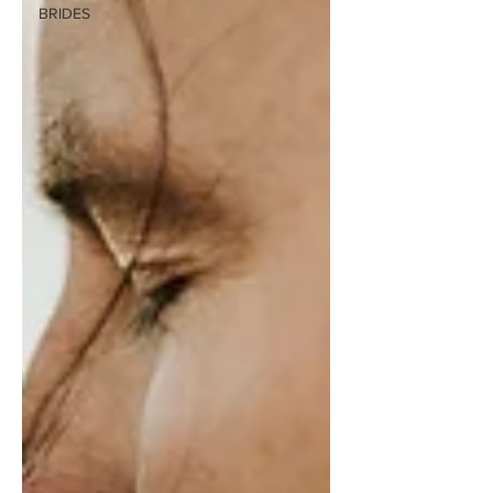
BRIDES