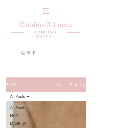
Catalina X Lopez
HAIR AND
MAKEUP
Sign Up
BLOG
All Posts
All Posts
HAIR
MAKE UP