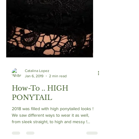
Catalina Lopez
Jan 6, 2019
2 min read
How-To .. HIGH
PONYTAIL
2018 was filled with high ponytailed looks !
We saw different ways to wear it as well,
from sleek straight, to high and messy !...