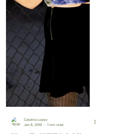
Catalina Lopez
Jan 6, 2019
1 min read