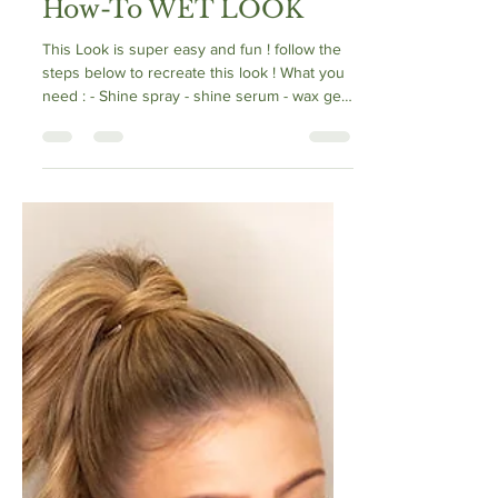
How-To WET LOOK
This Look is super easy and fun ! follow the
steps below to recreate this look ! What you
need : - Shine spray - shine serum - wax gel
-...