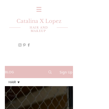
Catalina X Lopez
HAIR AND
MAKEUP
Sign Up
BLOG
HAIR
All
Posts
HAIR