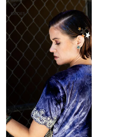
MAKE
UP
BRIDES